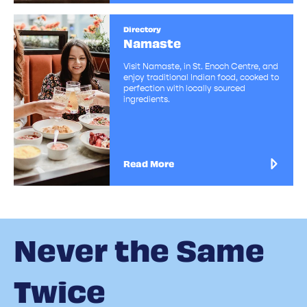
Directory
Namaste
Visit Namaste, in St. Enoch Centre, and
enjoy traditional Indian food, cooked to
perfection with locally sourced
ingredients.
Read More
Never the Same
Twice