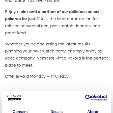
your catch-ups even better.
Enjoy a
pint and a portion of our delicious crispy
pakoras for just £10
— the ideal combination for
relaxed conversations, post-match debates, and
great food.
Whether you’re discussing the latest results,
planning your next watch party, or simply enjoying
good company, Namaste Pint & Pakora is the perfect
place to meet.
Offer is valid Monday – Thursday
Consent
Details
About