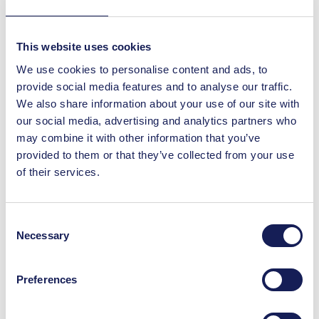
You May Also Like
This website uses cookies
We use cookies to personalise content and ads, to
provide social media features and to analyse our traffic.
Offers
We also share information about your use of our site with
Pint & Pakora £10 at
our social media, advertising and analytics partners who
Namaste by Delhi
may combine it with other information that you’ve
Darbar
provided to them or that they’ve collected from your use
Treat yourself to the perfect combo!
of their services.
Enjoy a refreshing pint and authentic
Indian pakora for just £9.95 at Namaste
by Delhi Darbar, only at St. Enoch.
Consent
Necessary
Selection
Read More
Preferences
Offers
2 course lunch deal for
£16 at Namaste