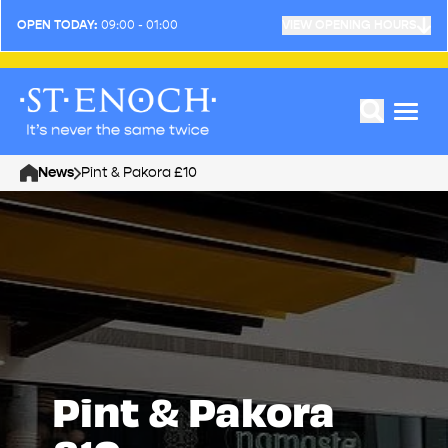
OPEN TODAY:
09:00 - 01:00
VIEW OPENING HOURS
News
Pint & Pakora £10
Home
Pint & Pakora