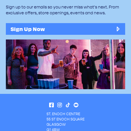
Sign up to our emails so you never miss what's next. From
exclusive offers, store openings, events and news.
Sign Up Now
ST. ENOCH CENTRE
55 ST ENOCH SQUARE
GLASGOW
G1 4BW