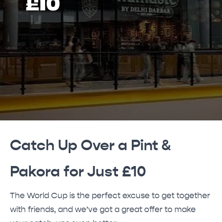
£10
Catch Up Over a Pint &
Pakora for Just £10
The World Cup is the perfect excuse to get together
with friends, and we’ve got a great offer to make