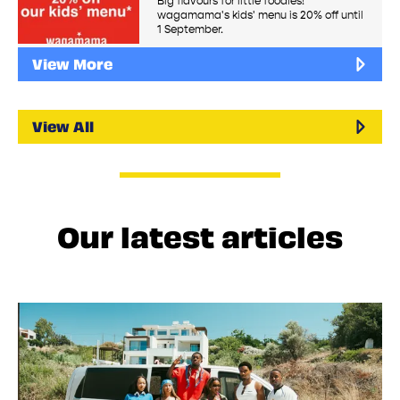
Big flavours for little foodies!
wagamama's kids' menu is 20% off until
1 September.
View More
View All
Our latest articles