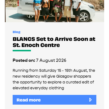
Blog
BLANCS Set to Arrive Soon at
St. Enoch Centre
Posted on:
7 August 2026
Running from Saturday 15 - 15th August, the
new residency will give Glasgow shoppers
the opportunity to explore a curated edit of
elevated everyday clothing
Read more