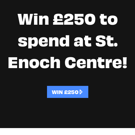
Win £250 to
spend at St.
Enoch Centre!
WIN £250