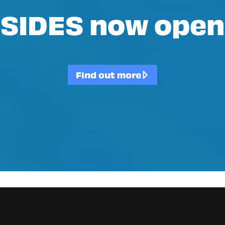
SIDES now open
Find out more