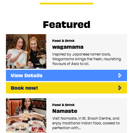
Featured
Food & Drink
wagamama
Inspired by Japanese ramen bars,
Wagamama brings the fresh, nourishing
flavours of Asia to all.
View Details
Book now!
Food & Drink
Namaste
Visit Namaste, in St. Enoch Centre, and
enjoy traditional Indian food, cooked to
perfection with…