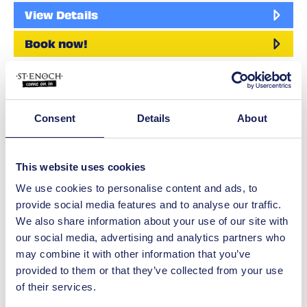
View Details
Book now!
Leisure
Escape Hunt
Live the adventure at Escape Hunt
Consent
Details
About
Glasgow with our range of highly
immersive 5* escape room games.…
View Details
This website uses cookies
We use cookies to personalise content and ads, to
Shop
provide social media features and to analyse our traffic.
Lovisa
We also share information about your use of our site with
We are a fashion-forward jewellery
our social media, advertising and analytics partners who
brand that caters to everyone, with 150
may combine it with other information that you’ve
new styles being…
provided to them or that they’ve collected from your use
View Details
of their services.