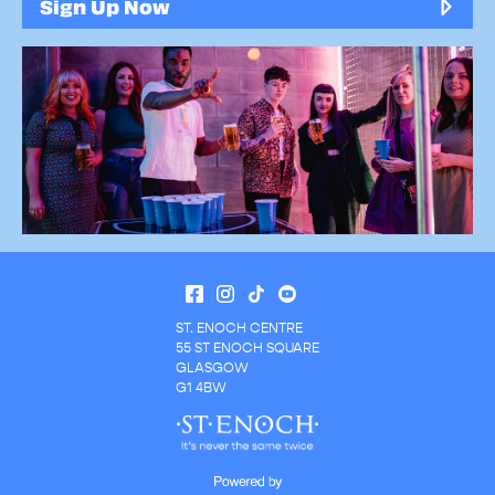
Sign Up Now
ST. ENOCH CENTRE
55 ST ENOCH SQUARE
GLASGOW
G1 4BW