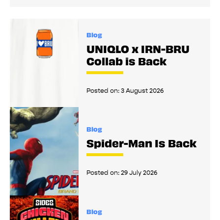
Blog
UNIQLO x IRN-BRU
Collab is Back
Posted on:
3 August 2026
Blog
Spider-Man Is Back
Posted on:
29 July 2026
Blog