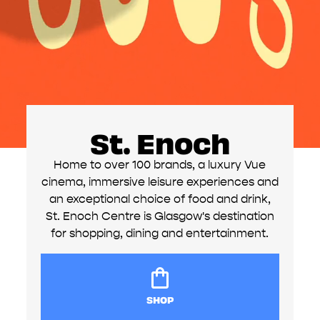
St. Enoch
Home to over 100 brands, a luxury Vue
cinema, immersive leisure experiences and
an exceptional choice of food and drink,
St. Enoch Centre is Glasgow's destination
for shopping, dining and entertainment.
SHOP