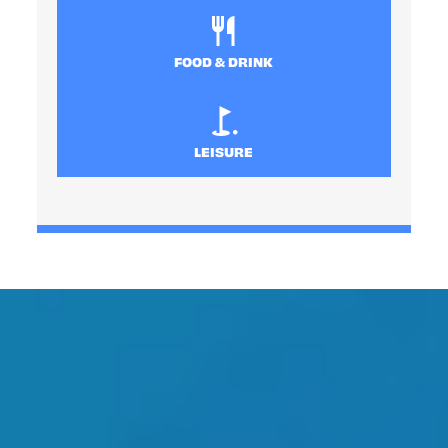
FOOD & DRINK
LEISURE