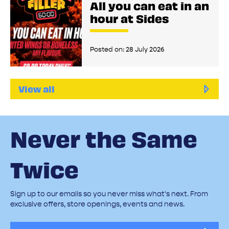
All you can eat in an
hour at Sides
Posted on:
28 July 2026
View all
Never the Same
Twice
Sign up to our emails so you never miss what's next. From
exclusive offers, store openings, events and news.