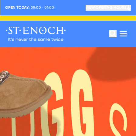
OPEN TODAY:
09:00 - 01:00
VIEW OPENING HOURS