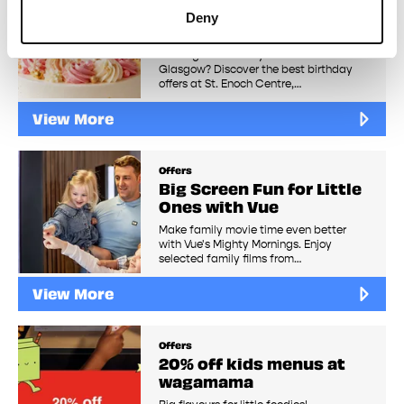
The Best Birthday
Deny
Freebies in Glasgow
Looking for birthday freebies in
Glasgow? Discover the best birthday
offers at St. Enoch Centre,…
View More
Offers
Big Screen Fun for Little
Ones with Vue
Make family movie time even better
with Vue's Mighty Mornings. Enjoy
selected family films from…
View More
Offers
20% off kids menus at
wagamama