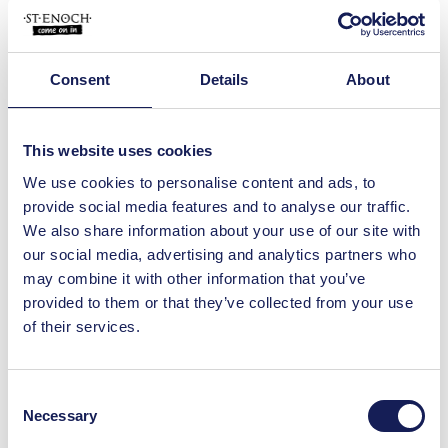
jewellery store. Moriconi Italy offers
beautifully crafted…
View Details
Consent
Details
About
Shop
Moriconi
This website uses cookies
Visit our Glasgow store and you'll find a
unique range of Italian designer and
We use cookies to personalise content and ads, to
artisan brands…
provide social media features and to analyse our traffic.
We also share information about your use of our site with
View Details
our social media, advertising and analytics partners who
may combine it with other information that you’ve
Shop
provided to them or that they’ve collected from your use
Yankee Candle
of their services.
Yankee Candle, in St. Enoch Centre,
makes the perfect gift for a loved one
or, an ideal treat for…
Consent
View Details
Necessary
Selection