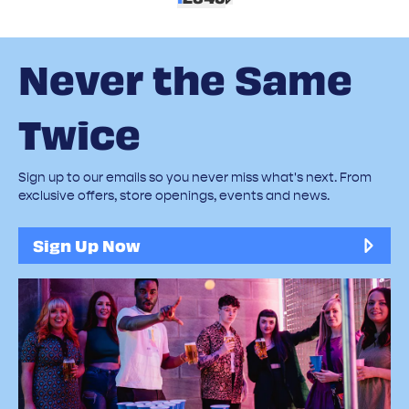
Never the Same
Twice
Sign up to our emails so you never miss what's next. From
exclusive offers, store openings, events and news.
Sign Up Now