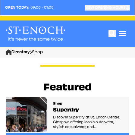
OPEN TODAY:
09:00 - 01:00
VIEW OPENING HOURS
Directory
Shop
Home
Featured
Shop
Superdry
Discover Superdry at St. Enoch Centre,
Glasgow, offering iconic outerwear,
stylish casualwear, and…