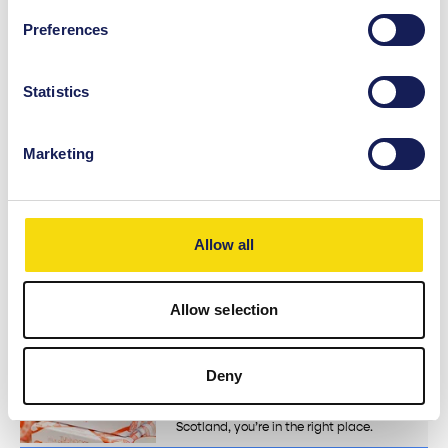
Shop
Preferences
TJ Hughes
Visit TJ Hughes, in St. Enoch Centre, and
enjoy up to 70% off across beauty,
Statistics
homeware & garden,…
View Details
Marketing
Shop
Red Torpedo
Red Torpedo is a Glasgow-born brand
Allow all
putting attitude into every stitch. From
our best-selling…
View Details
Allow selection
Shop
Deny
Born in Scotland
If you’re looking for a bit of real
Scotland, you’re in the right place.