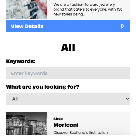
We are a fashion-forward jewellery
brand that caters to everyone, with 150
new styles being…
View Details
All
Keywords:
What are you looking for?
Shop
Moriconi
Discover Scotland’s first Italian