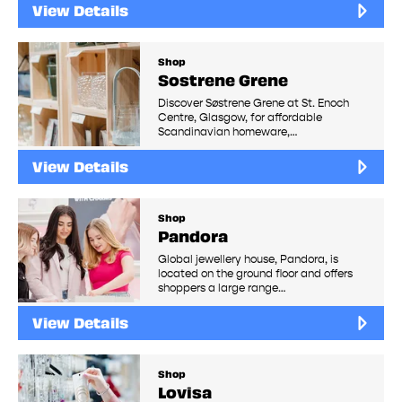
View Details
Shop
Sostrene Grene
Discover Søstrene Grene at St. Enoch
Centre, Glasgow, for affordable
Scandinavian homeware,…
View Details
Shop
Pandora
Global jewellery house, Pandora, is
located on the ground floor and offers
shoppers a large range…
View Details
Shop
Lovisa