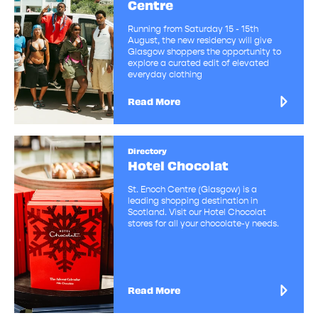
Centre
Running from Saturday 15 - 15th
August, the new residency will give
Glasgow shoppers the opportunity to
explore a curated edit of elevated
everyday clothing
Read More
Directory
Hotel Chocolat
St. Enoch Centre (Glasgow) is a
leading shopping destination in
Scotland. Visit our Hotel Chocolat
stores for all your chocolate-y needs.
Read More