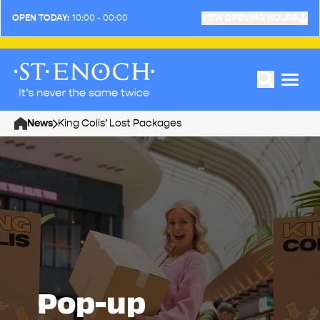
OPEN TODAY:
10:00 - 00:00
VIEW OPENING HOURS
News
King Colis’ Lost Packages
Home
Pop-up