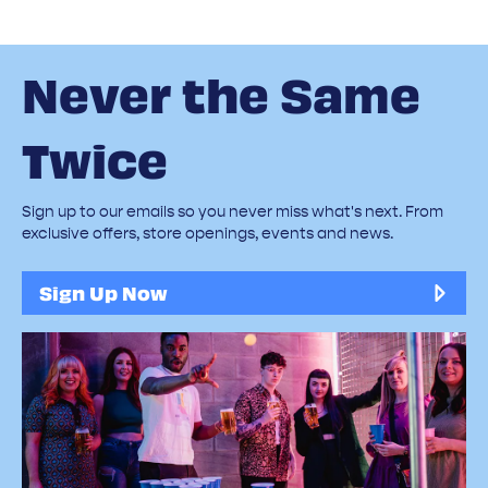
Never the Same
Twice
Sign up to our emails so you never miss what's next. From
exclusive offers, store openings, events and news.
Sign Up Now