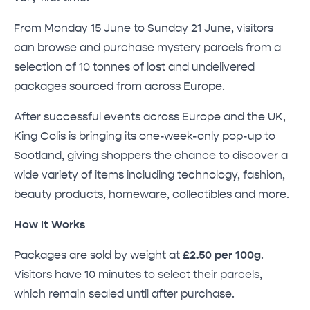
From Monday 15 June to Sunday 21 June, visitors
can browse and purchase mystery parcels from a
selection of 10 tonnes of lost and undelivered
packages sourced from across Europe.
After successful events across Europe and the UK,
King Colis is bringing its one-week-only pop-up to
Scotland, giving shoppers the chance to discover a
wide variety of items including technology, fashion,
beauty products, homeware, collectibles and more.
How It Works
Packages are sold by weight at
£2.50 per 100g
.
Visitors have 10 minutes to select their parcels,
which remain sealed until after purchase.