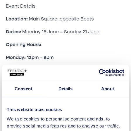
Event Details
Location:
Main Square, opposite Boots
Dates:
Monday 15 June – Sunday 21 June
Opening Hours:
Monday: 12pm – 6pm
Tuesday to Saturday: 9am – 6pm
Sunday: 10am – 6pm
Consent
Details
About
Admission
Entry is free. Children under 16 must be
This website uses cookies
accompanied by an adult.
We use cookies to personalise content and ads, to
provide social media features and to analyse our traffic.
Fast Passes are available from King Colis for visitors