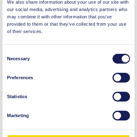
We also share information about your use of our site with
wishing to avoid queues.
our social media, advertising and analytics partners who
may combine it with other information that you’ve
provided to them or that they’ve collected from your use
of their services.
Consent
Necessary
Selection
You May Also Like
Preferences
Directory
Statistics
Burger King
Visit Burger King in St. Enoch Centre
Marketing
today. Enjoy the delicious and
affordable food, here in the city centre
of Glasgow.