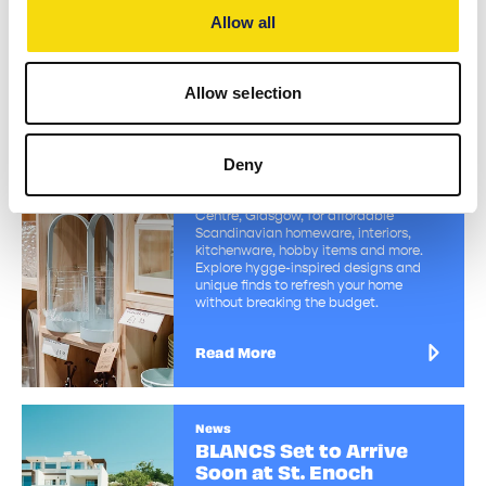
Allow all
Read More
Allow selection
Directory
Sostrene Grene
Deny
Discover Søstrene Grene at St. Enoch
Centre, Glasgow, for affordable
Scandinavian homeware, interiors,
kitchenware, hobby items and more.
Explore hygge-inspired designs and
unique finds to refresh your home
without breaking the budget.
Read More
News
BLANCS Set to Arrive
Soon at St. Enoch