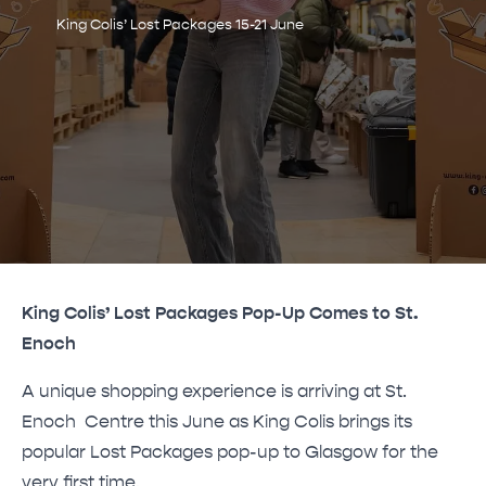
King Colis’ Lost Packages 15-21 June
King Colis’ Lost Packages Pop-Up Comes to St.
Enoch
A unique shopping experience is arriving at St.
Enoch Centre this June as King Colis brings its
popular Lost Packages pop-up to Glasgow for the
very first time.