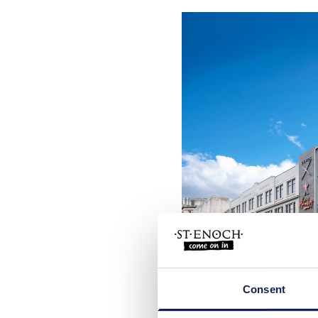
Downloa
Consent