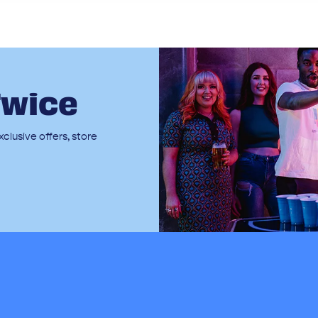
Twice
clusive offers, store