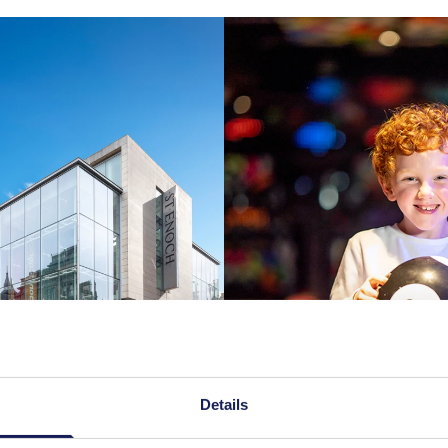
Details
d brochure
Watch our