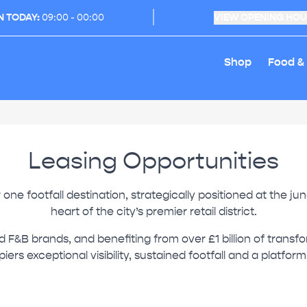
N TODAY:
09:00 - 00:00
VIEW OPENING HO
Shop
Food &
Leasing Opportunities
ne footfall destination, strategically positioned at the j
heart of the city’s premier retail district.
nd F&B brands, and benefiting from over £1 billion of trans
iers exceptional visibility, sustained footfall and a platfor