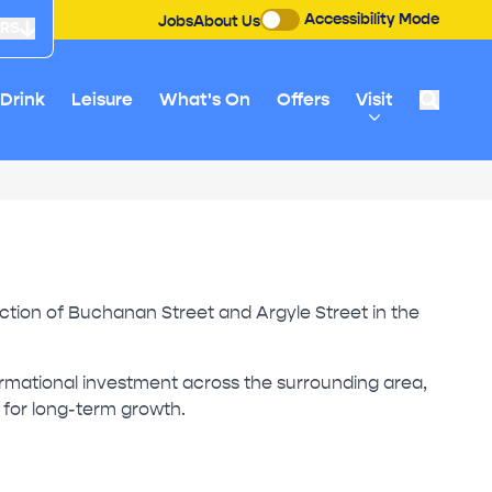
Accessibility Mode
Jobs
About Us
URS
 Drink
Leisure
What's On
Offers
Visit
unction of Buchanan Street and Argyle Street in the
formational investment across the surrounding area,
m for long-term growth.