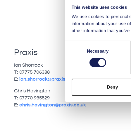
This website uses cookies
We use cookies to personalis
information about your use of
other information that you’ve
Consent
Praxis
Necessary
Selection
Ian Shorrock
T: 07775 706388
E:
ian.shorrock@praxis.co.uk
Deny
Chris Hovington
T: 07770 935529
E:
chris.hovington@praxis.co.uk