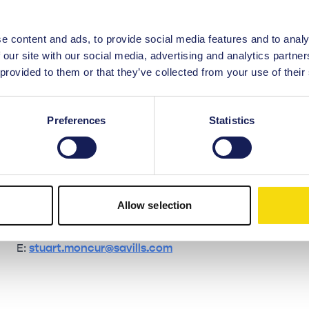
e content and ads, to provide social media features and to analy
Contact the leasing team
 our site with our social media, advertising and analytics partn
 provided to them or that they’ve collected from your use of their
Savills
Preferences
Statistics
John Menzies
T: 07808 479 265
E:
john.menzies@savills.com
Allow selection
Stuart Moncur
T: 07887 795 506
E:
stuart.moncur@savills.com