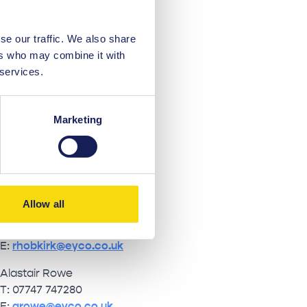
se our traffic. We also share
ers who may combine it with
 services.
EYCO
Marketing
Ian Whelan
T: 07770 524 966
E:
iwhelan@eyco.co.uk
Allow all
Ruari Hobkirk
T: 07507 689 448
E:
rhobkirk@eyco.co.uk
Alastair Rowe
T: 07747 747280
E:
arowe@eyco.co.uk