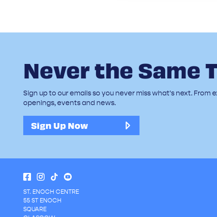
Never the Same 
Sign up to our emails so you never miss what's next. From ex
openings, events and news.
Sign Up Now
ST. ENOCH CENTRE
55 ST ENOCH
SQUARE