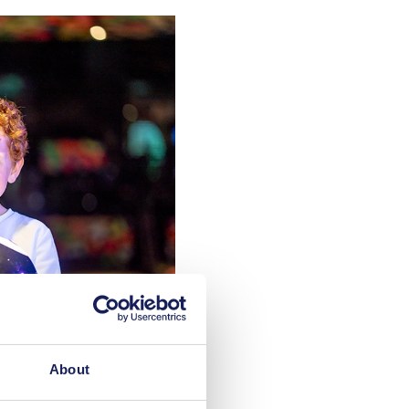
About
 video