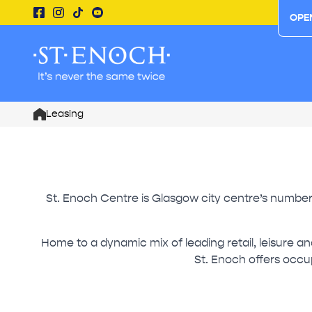
OPE
Leasing
Home
St. Enoch Centre is Glasgow city centre’s number o
Home to a dynamic mix of leading retail, leisure a
St. Enoch offers occup