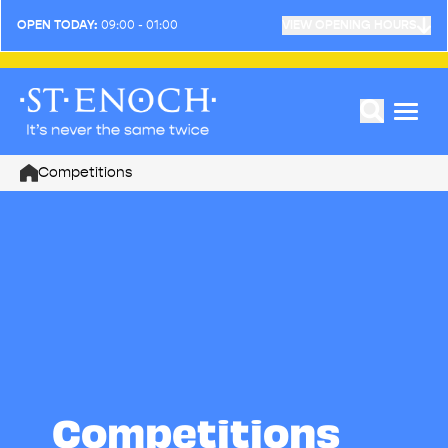
OPEN TODAY:
09:00 - 01:00
VIEW OPENING HOURS
Competitions
Home
Competitions