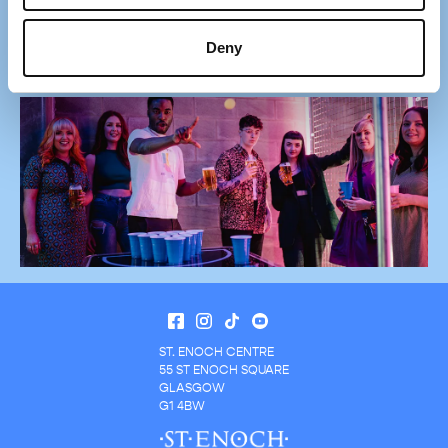
exclusive offers, store openings, events and news.
Deny
Sign Up Now
ST. ENOCH CENTRE
55 ST ENOCH SQUARE
GLASGOW
G1 4BW