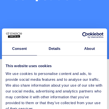
Consent
Details
About
This website uses cookies
We use cookies to personalise content and ads, to
provide social media features and to analyse our traffic.
We also share information about your use of our site with
our social media, advertising and analytics partners who
All Competitions
may combine it with other information that you’ve
provided to them or that they’ve collected from your use
Keywords:
of their services.